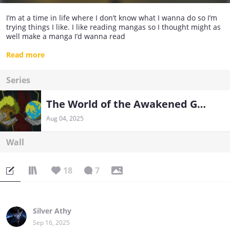
I’m at a time in life where I don’t know what I wanna do so I’m
trying things I like. I like reading mangas so I thought might as
well make a manga I’d wanna read
Ill be posting a chapter every Monday
Read more
Series
The World of the Awakened Gods
Aug 04, 2025
Wall
18
7
Silver Athy
Sep 16, 2025