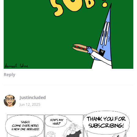
Reply
Justincluded
Jun 12, 2025