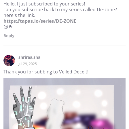
Hello, I just subscribed to your series!
can you subscribe back to my series called De-zone?
here's the link:
https://tapas.io/series/DE-ZONE
😉🤞
Reply
shriraa.sha
Jul 29, 2025
Thank you for subbing to Veiled Deceit!