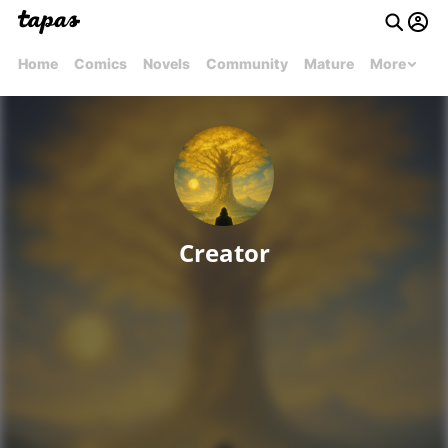
Home
Comics
Novels
Community
Mature
More
Creator