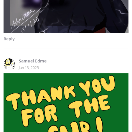
Reply
Samuel Edme
Jun 13, 2025