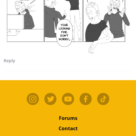
Reply
Forums
Contact