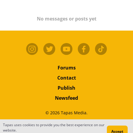
No messages or posts yet
Forums
Contact
Publish
Newsfeed
© 2026 Tapas Media.
Terms
•
Privacy
•
Content
Tapas uses cookies to provide you the best experience on our
website.
Accept