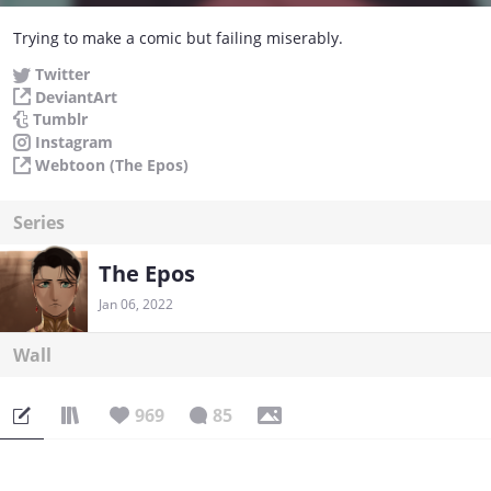
Trying to make a comic but failing miserably.
Twitter
DeviantArt
Tumblr
Instagram
Webtoon (The Epos)
Series
The Epos
Jan 06, 2022
Wall
969
85