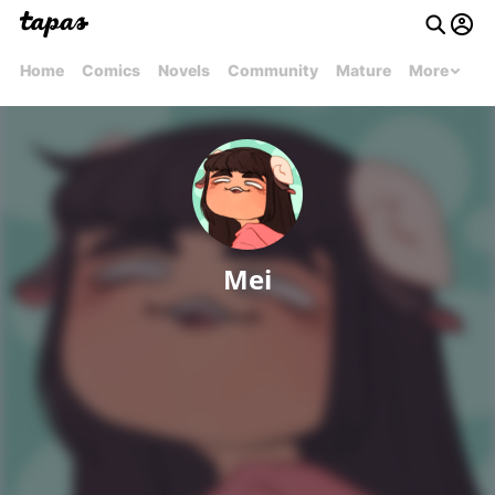
Home
Comics
Novels
Community
Mature
More
Mei