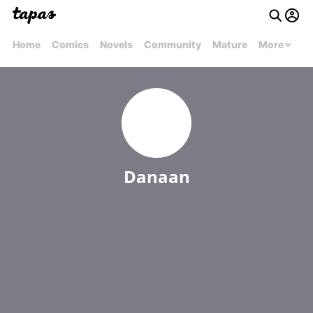
Home
Comics
Novels
Community
Mature
More
Danaan