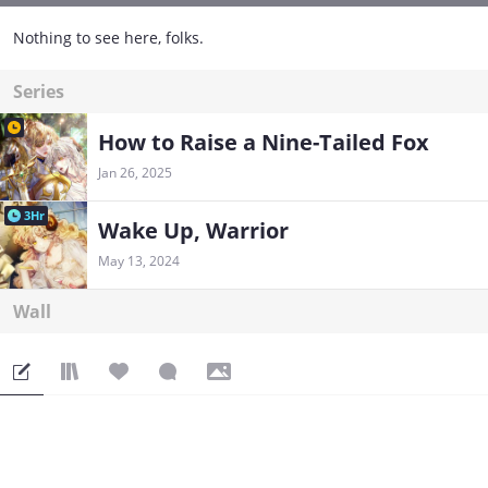
Nothing to see here, folks.
Series
How to Raise a Nine-Tailed Fox
Jan 26, 2025
3Hr
Wake Up, Warrior
May 13, 2024
Wall