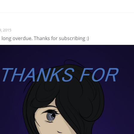
9, 2015
s long overdue. Thanks for subscribing :)