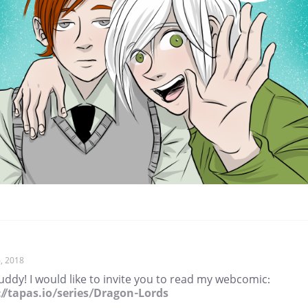
, 2018
ddy! I would like to invite you to read my webcomic:
://tapas.io/series/Dragon-Lords