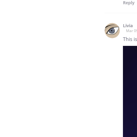
Reply
Livia
Mar 0
This i