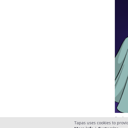
Reply
Tapas uses cookies to provi