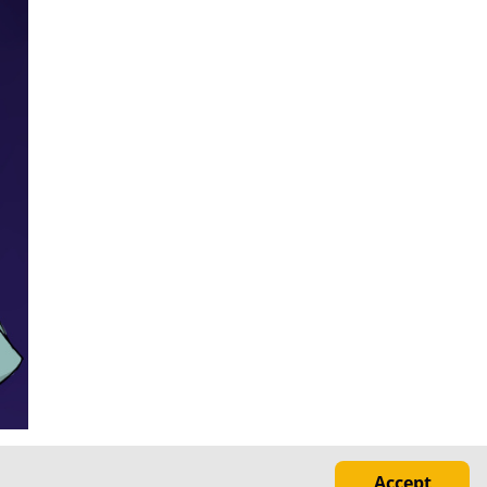
Accept