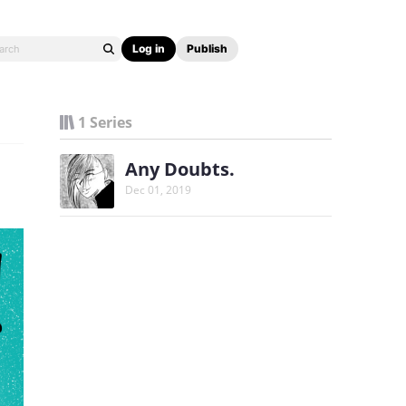
Log in
Publish
1 Series
Any Doubts.
Dec 01, 2019