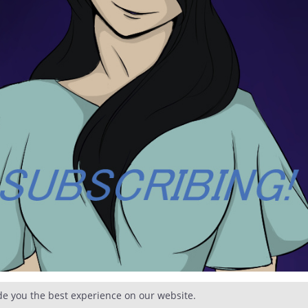
de you the best experience on our website.