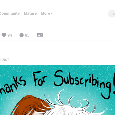
Community
Mature
More
94
85
4, 2020