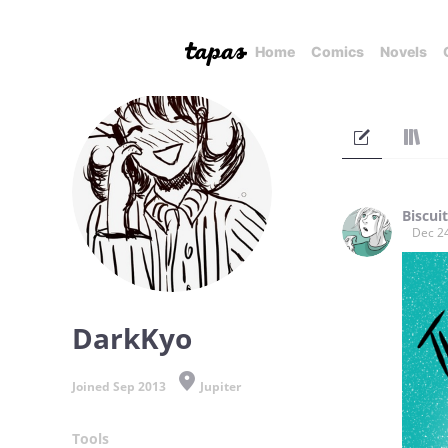
Home
Comics
Novels
Biscuit
Dec 2
DarkKyo
Joined Sep 2013
Jupiter
Tools