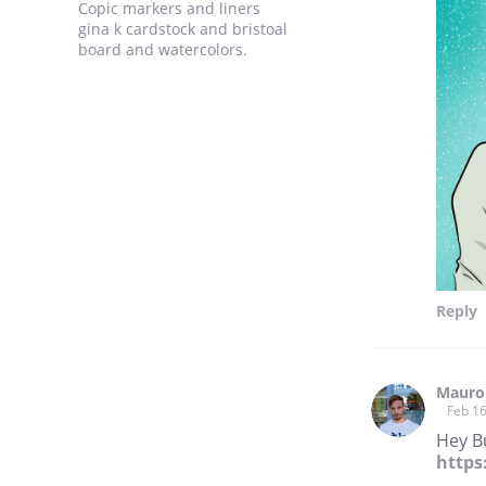
Copic markers and liners
gina k cardstock and bristoal
board and watercolors.
Reply
Mauro
Feb 16
Hey Bu
https