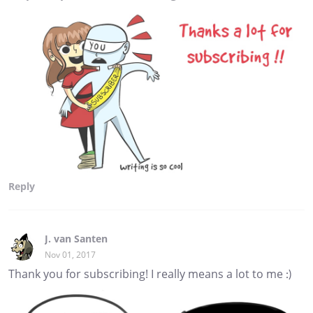
Reply
J. van Santen
Nov 01, 2017
Thank you for subscribing! I really means a lot to me :)