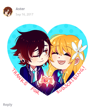
Aster
Sep 16, 2017
Reply