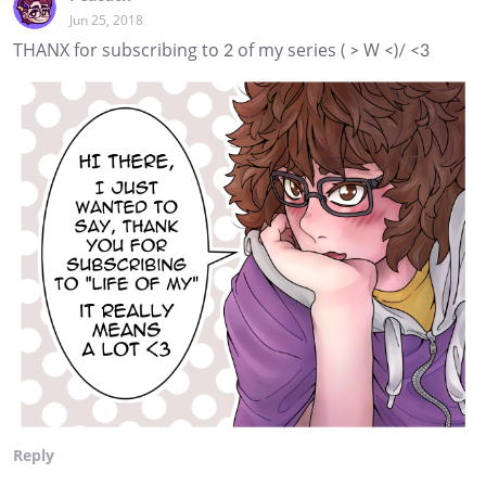
Jun 25, 2018
THANX for subscribing to 2 of my series ( > W <)/ <3
Reply