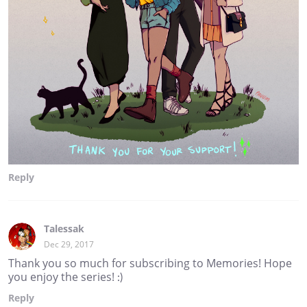
Reply
Talessak
Dec 29, 2017
Thank you so much for subscribing to Memories! Hope
you enjoy the series! :)
Reply