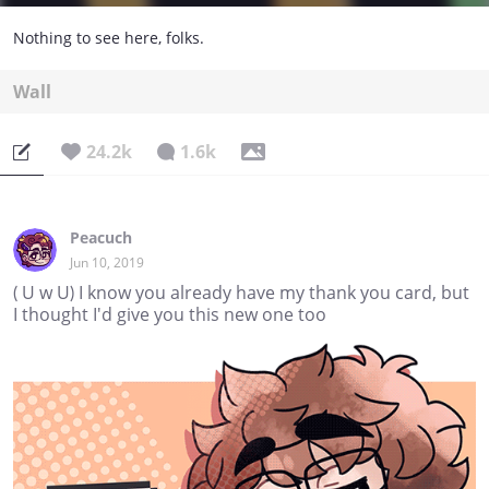
Nothing to see here, folks.
Wall
24.2k
1.6k
Peacuch
Jun 10, 2019
( U w U) I know you already have my thank you card, but
I thought I'd give you this new one too