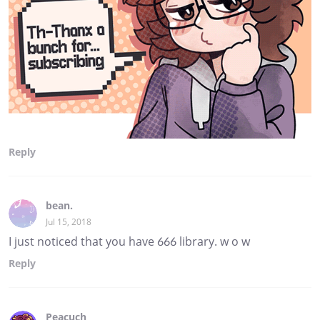
Reply
bean.
Jul 15, 2018
I just noticed that you have 666 library. w o w
Reply
Peacuch