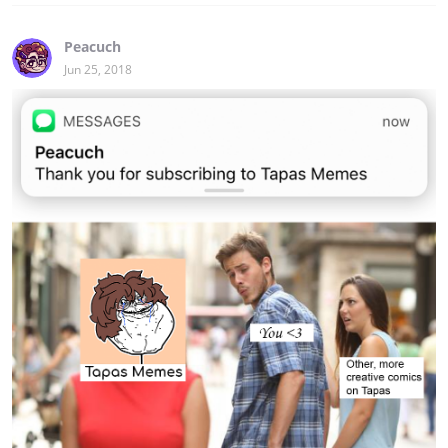
Peacuch
Jun 25, 2018