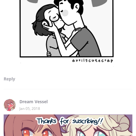
Reply
Dream Vessel
Jan 05, 2018