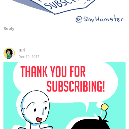
Reply
Juri
Dec 19, 2017