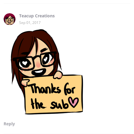
Teacup Creations
Sep 01, 2017
Reply