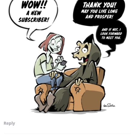
Reply