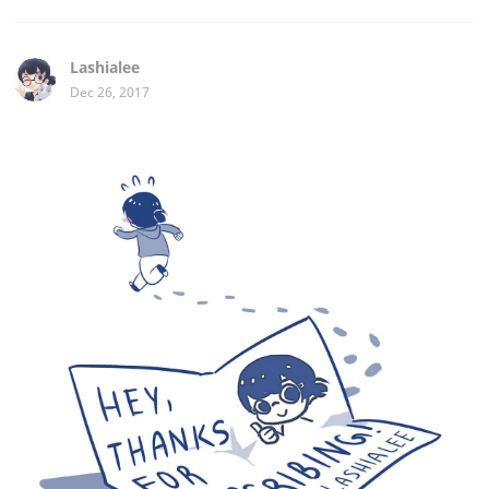
Lashialee
Dec 26, 2017