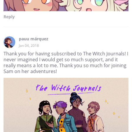
Reply
pauu márquez
Jan 04, 2018
Thank you for having subscribed to The Witch Journals! I
never imagined I would get so much support, and it
really means a lot to me. Thank you so much for joining
Sam on her adventures!