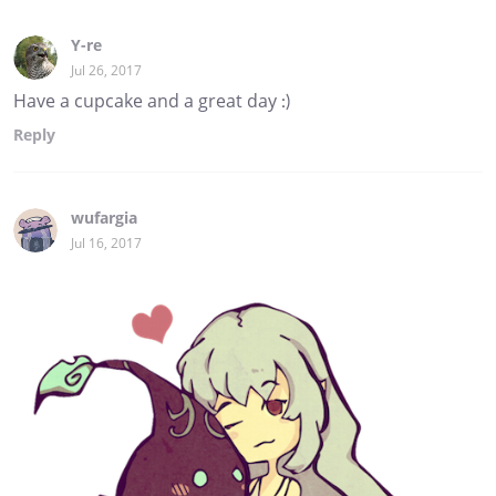
Y-re
Jul 26, 2017
Have a cupcake and a great day :)
Reply
wufargia
Jul 16, 2017