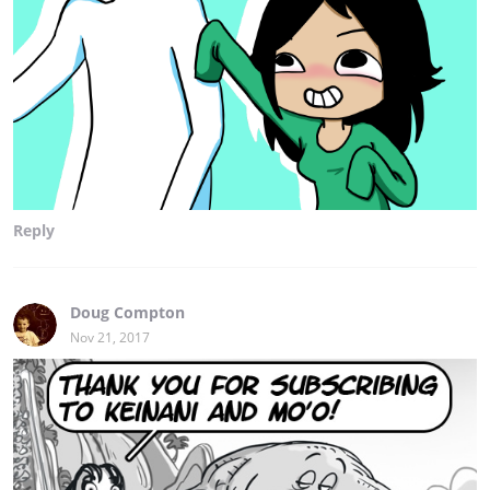
Reply
Doug Compton
Nov 21, 2017