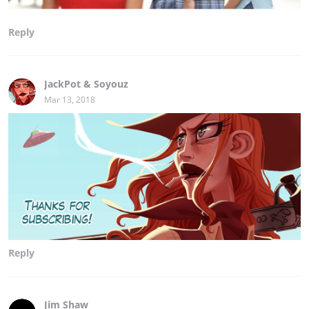
Reply
JackPot & Soyouz
Mar 13, 2018
Reply
Jim Shaw