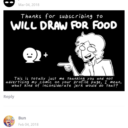
Mar 04, 2018
Reply
Bun
Feb 04, 2018