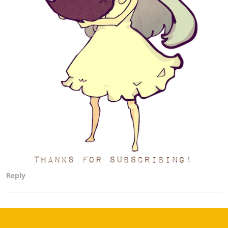
Reply