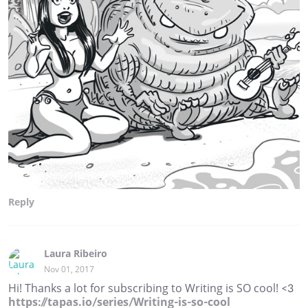
Reply
Laura Ribeiro
Nov 01, 2017
Hi! Thanks a lot for subscribing to Writing is SO cool! <3
https://tapas.io/series/Writing-is-so-cool