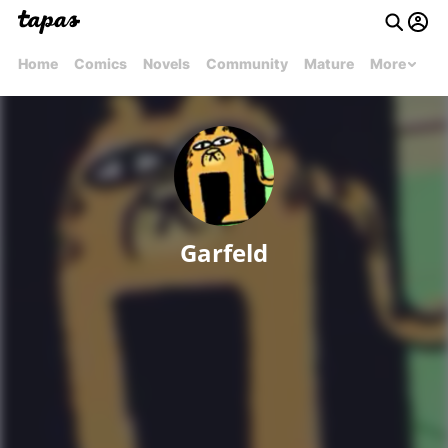
Home
Comics
Novels
Community
Mature
More
Garfeld