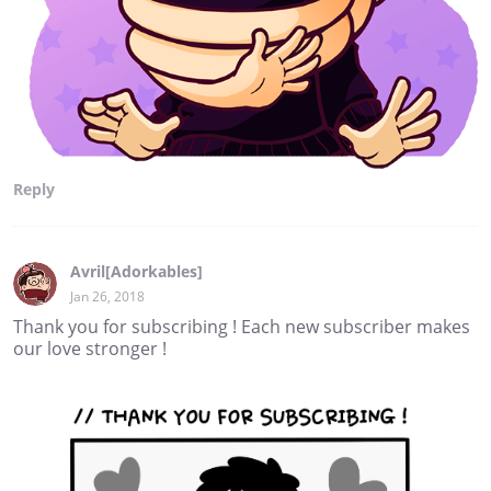
Reply
Avril[Adorkables]
Jan 26, 2018
Thank you for subscribing ! Each new subscriber makes
our love stronger !