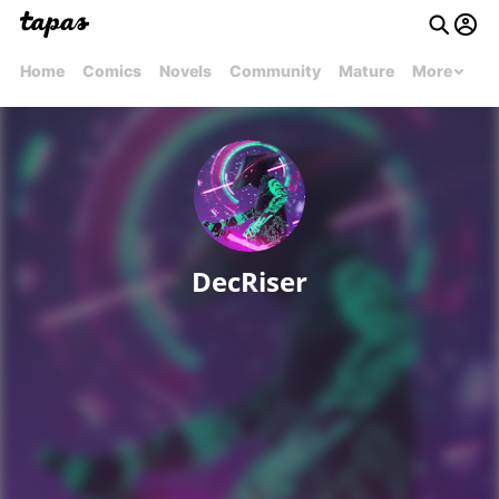
Home
Comics
Novels
Community
Mature
More
DecRiser