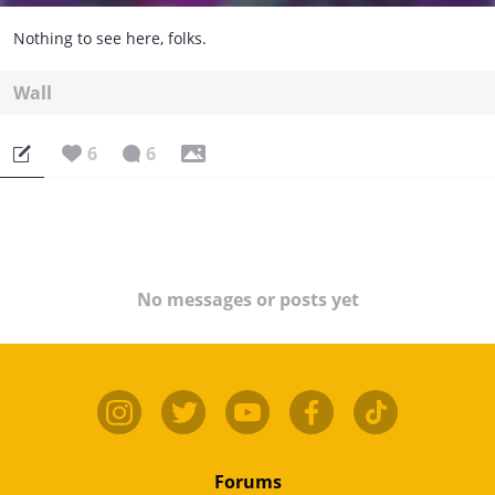
Nothing to see here, folks.
Wall
6
6
No messages or posts yet
Forums