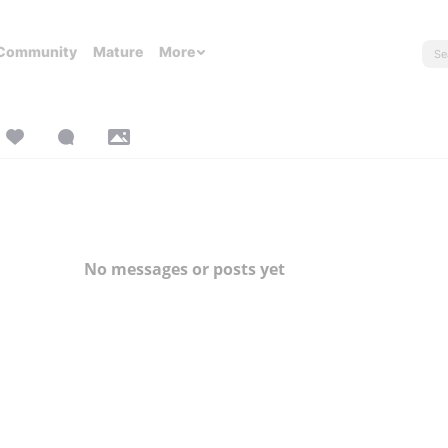
Community
Mature
More
No messages or posts yet