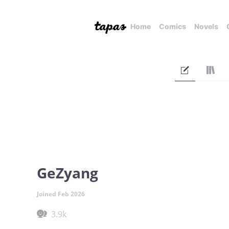
Home
Comics
Novels
GeZyang
Joined Feb 2026
3.9k