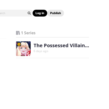
Log in
Publish
1 Series
The Possessed Villainess Wreaks Havoc
6 days ago