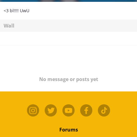
<3 bl!!!! UwU
Wall
No message or posts yet
Forums