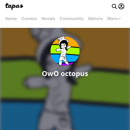
Home
Comics
Novels
Community
Mature
More
OwO octopus