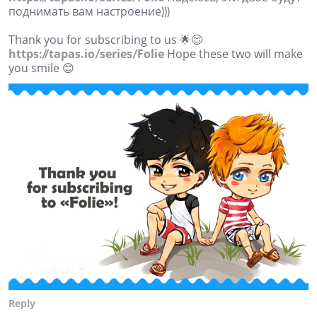
поднимать вам настроение)))
Thank you for subscribing to us 🌟😊
https://tapas.io/series/Folie
Hope these two will make
you smile 😊
Reply