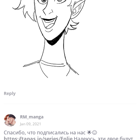
Reply
RM_manga
Jan 09, 2021
Спасибо, что подписались на нас 🌟😊
https://tapas.io/series/Folie
Надеюсь, эти двое будут