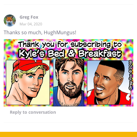
Greg Fox
Mar 04, 2020
Thanks so much, HughMungus!
Reply
to conversation