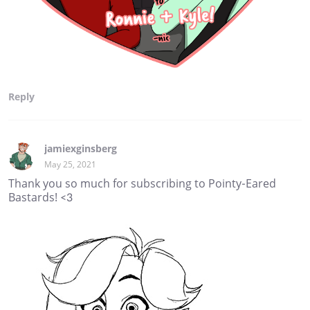
Reply
jamiexginsberg
May 25, 2021
Thank you so much for subscribing to Pointy-Eared
Bastards! <3