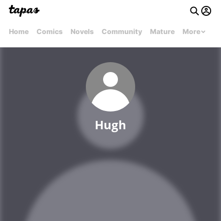
Home
Comics
Novels
Community
Mature
More
Hugh