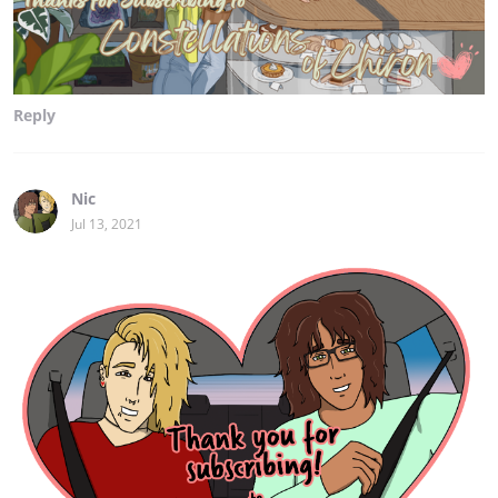
Reply
Nic
Jul 13, 2021