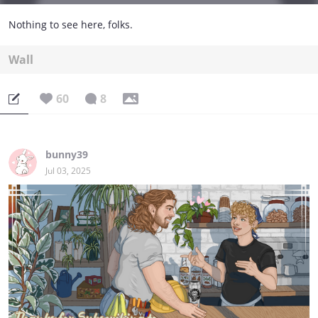
Nothing to see here, folks.
Wall
60
8
bunny39
Jul 03, 2025