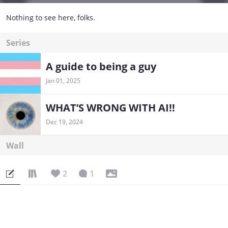
Nothing to see here, folks.
Series
A guide to being a guy
Jan 01, 2025
WHAT’S WRONG WITH AI!!
Dec 19, 2024
Wall
2
1