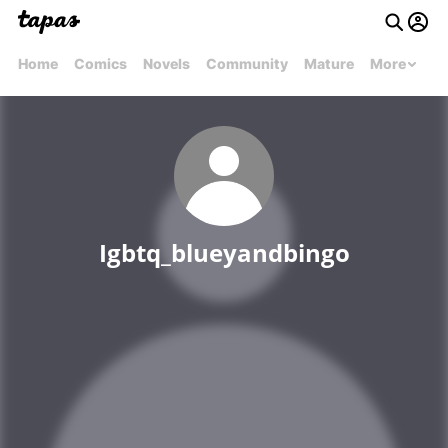
Home
Comics
Novels
Community
Mature
More
Igbtq_blueyandbingo