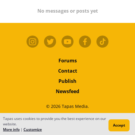
No messages or posts yet
Forums
Contact
Publish
Newsfeed
© 2026 Tapas Media.
Tapas uses cookies to provide you the best experience on our
Terms
•
Privacy
•
Content
website.
Accept
Do Not Sell or Share My Personal Information
More info
|
Customize