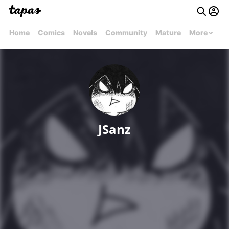
Home
Comics
Novels
Community
Mature
More
JSanz