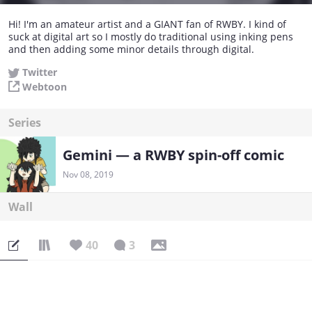
Hi! I'm an amateur artist and a GIANT fan of RWBY. I kind of
suck at digital art so I mostly do traditional using inking pens
and then adding some minor details through digital.
Twitter
Webtoon
Series
Gemini — a RWBY spin-off comic
Nov 08, 2019
Wall
40
3