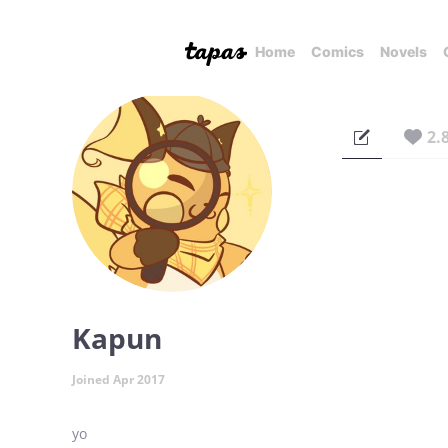
Home
Comics
Novels
2.
Kapun
Joined Apr 2017
yo