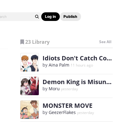
Log in
Publish
23 Library
See All
Idiots Don't Catch Colds
by
Aina Palm
11 hours ago
Demon King is Misunderstood!
by
Moru
yesterday
MONSTER MOVE
by
GeezerFlakes
yesterday