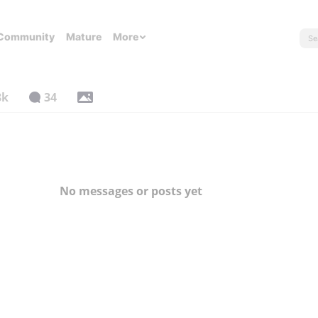
Community
Mature
More
8k
34
No messages or posts yet