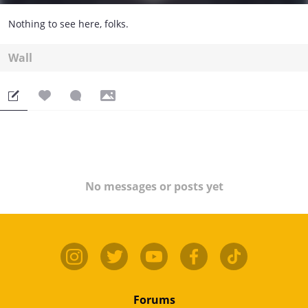
Nothing to see here, folks.
Wall
No messages or posts yet
Forums