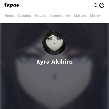
Home
Comics
Novels
Community
Mature
More
Kyra Akihiro