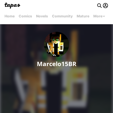
Home
Comics
Novels
Community
Mature
More
Marcelo15BR