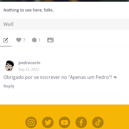
Nothing to see here, folks.
Wall
7
1
pedrocorin
Sep 23, 2022
Obrigado por se inscrever no "Apenas um Pedro"! 👊
Reply