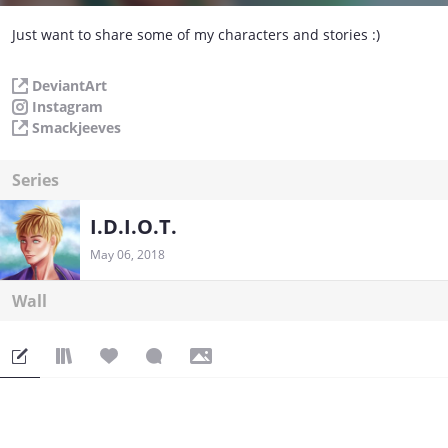
Just want to share some of my characters and stories :)
DeviantArt
Instagram
Smackjeeves
Series
I.D.I.O.T.
May 06, 2018
Wall