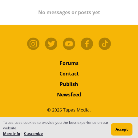
No messages or posts yet
Forums
Contact
Publish
Newsfeed
© 2026 Tapas Media.
Terms
•
Privacy
•
Content
Tapas uses cookies to provide you the best experience on our
website.
Accept
Do Not Sell or Share My Personal Information
More info
|
Customize