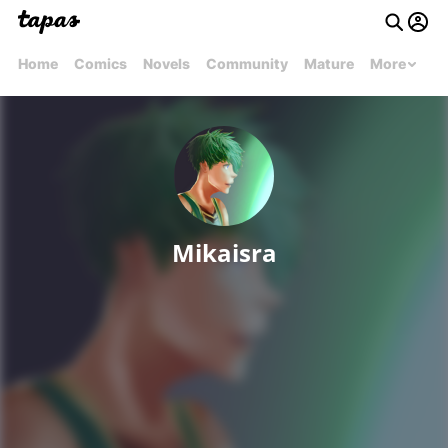
Home
Comics
Novels
Community
Mature
More
Mikaisra