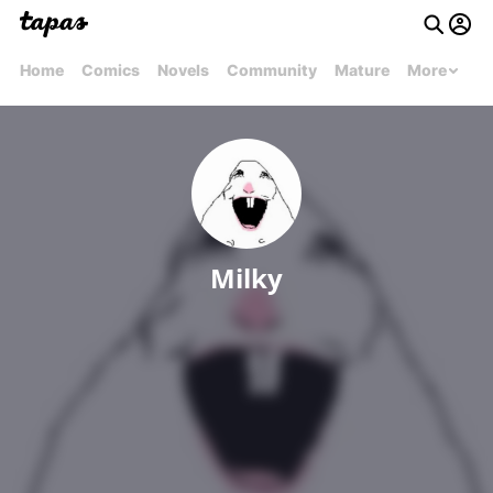
Home
Comics
Novels
Community
Mature
More
Milky