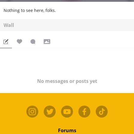
Nothing to see here, folks.
Wall
No messages or posts yet
Forums