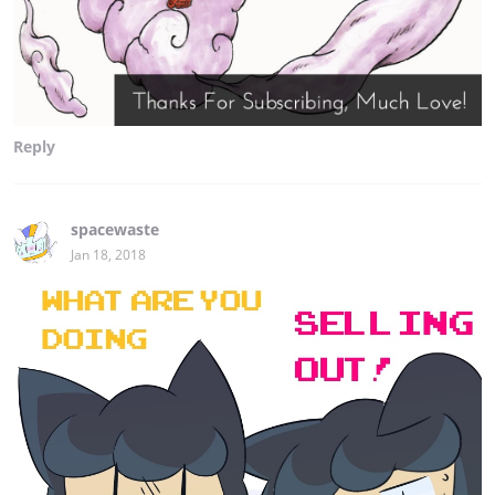
Reply
spacewaste
Jan 18, 2018