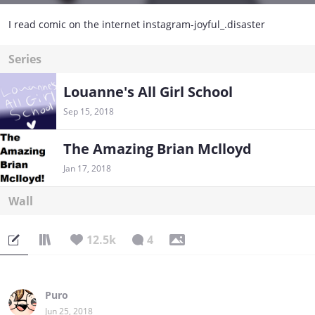
I read comic on the internet instagram-joyful_.disaster
Series
Louanne's All Girl School
Sep 15, 2018
The Amazing Brian Mclloyd
Jan 17, 2018
Wall
12.5k
4
Puro
Jun 25, 2018