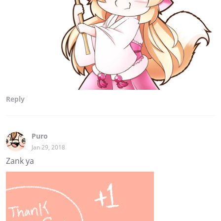
Reply
Puro
Jan 29, 2018
Zank ya