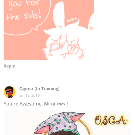
Reply
Ogono [In Training]
Jan 18, 2018
You're Awesome, Mimi >w<!!