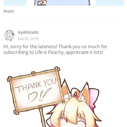
Reply
kyddstatic
Feb 05, 2018
Hi, sorry for the lateness! Thank you so much for
subscribing to Life is Peachy, appreciate it lots!