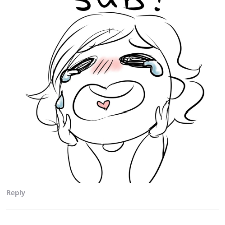
Reply