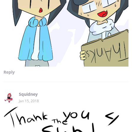
Reply
Squidney
Jan 15, 2018