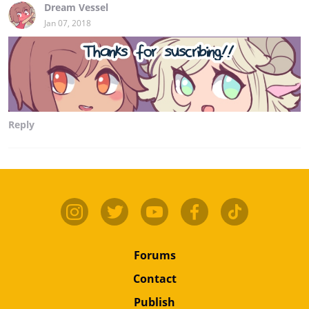
Dream Vessel
Jan 07, 2018
Reply
Forums
Contact
Publish