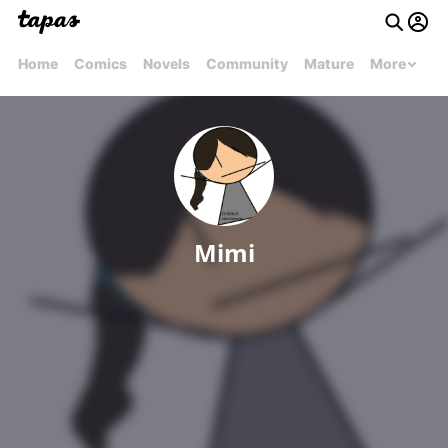
Home
Comics
Novels
Community
Mature
More
Mimi