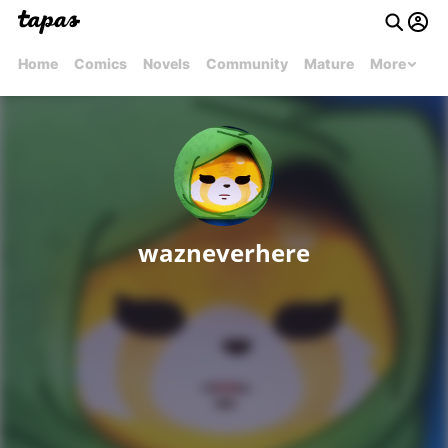
Home
Comics
Novels
Community
Mature
More
wazneverhere