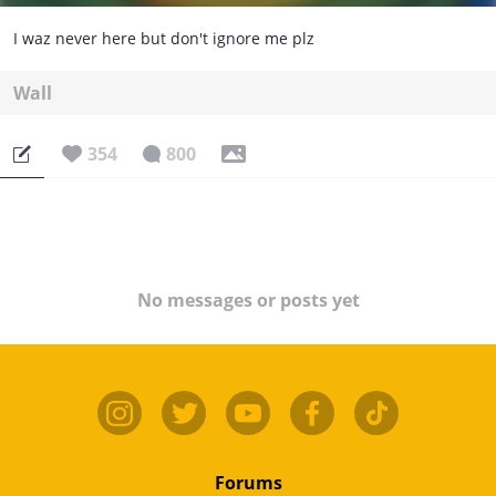
I waz never here but don't ignore me plz
Wall
354
800
No messages or posts yet
Forums