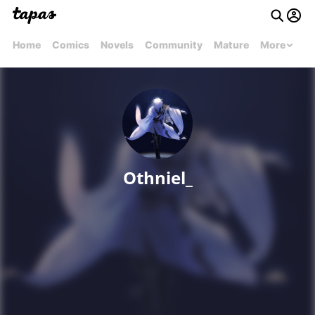
Home
Comics
Novels
Community
Mature
More
Othniel_