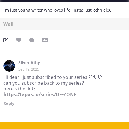
I’m just young writer who loves life. Insta: just_othniel06
Wall
Silver Athy
Sep 19, 2025
Hi dear i just subscribed to your series!💚🧡🧡
can you subscribe back to my series?
here's the link:
https://tapas.io/series/DE-ZONE
Reply