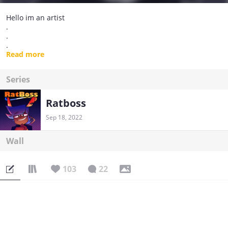
Hello im an artist
.
.
.
Thats all :]
Read more
Series
Ratboss
Sep 18, 2022
Wall
103
22