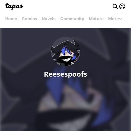
Home
Comics
Novels
Community
Mature
More
Reesespoofs