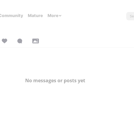
Community
Mature
More
No messages or posts yet