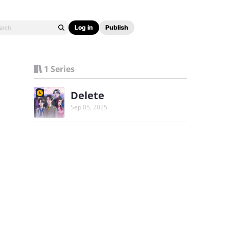
Log in
Publish
1 Series
Delete
Sep 05, 2025