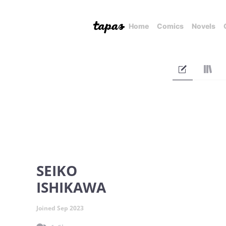
Home
Comics
Novels
SEIKO
ISHIKAWA
Joined Sep 2023