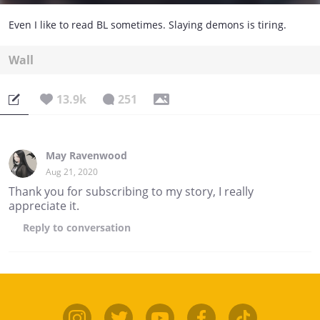
Even I like to read BL sometimes. Slaying demons is tiring.
Wall
13.9k
251
May Ravenwood
Aug 21, 2020
Thank you for subscribing to my story, I really
appreciate it.
Reply
to conversation