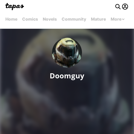
Home
Comics
Novels
Community
Mature
More
Doomguy