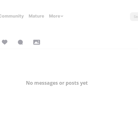
Community
Mature
More
No messages or posts yet