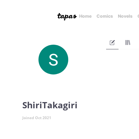
Home
Comics
Novels
ShiriTakagiri
Joined Oct 2021