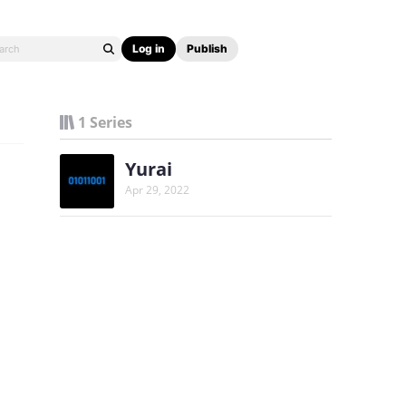
Log in
Publish
1 Series
Yurai
Apr 29, 2022