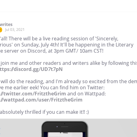
writes
Jul 03, 2021
r
'all! There will be a live reading session of 'Sincerely,
ious' on Sunday, July 4th! It'll be happening in the Literary
e server on Discord, at 3pm GMT/ 10am CST!
oin me and other readers and writers alike by following thi
ttps://discord.gg/UD7t7pN
tz will do the reading, and I'm already so excited from the d
e me earlier eek! You can find him on Twitter:
://twitter.com/FritztheGrim
and on Wattpad:
://wattpad.com/user/FritztheGrim
 absolutely thrilled if you can make it!! :)