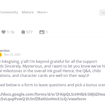
Community
Mature
More
1.1k
577
1
writes
Nov 23, 2021
r
Inksgiving, y'all! I'm beyond grateful for all the support
s Sincerely, Mysterious, and I want to let you know we've hi
l milestones in the overall ink goal! Hence, the Q&A, chibi
rations, and character cards are well on their way!🎉
ed below is a form to leave questions and pick a bonus sce
://docs.google.com/forms/d/e/1FAIpQLScHH8zk1WJ6ZHxo
cEvLqvpPvwQ1h5nfZReHUoHmX1cQ/viewform