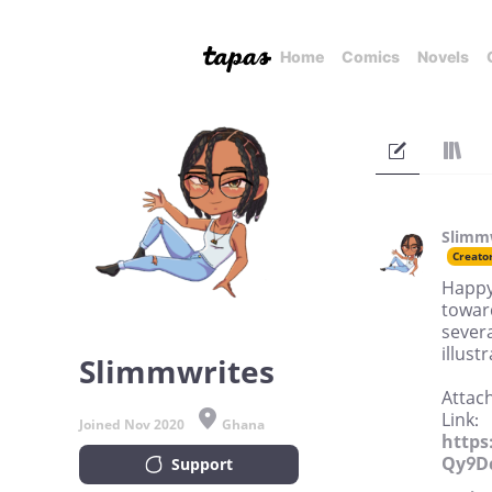
Home
Comics
Novels
Slimm
Creato
Happy 
toward
severa
illust
Slimmwrites
Attach
Link:
Joined Nov 2020
Ghana
https
Qy9D
Support