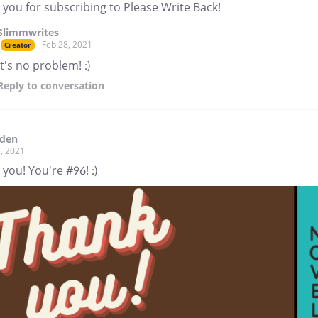
you for subscribing to Please Write Back!
Slimmwrites
Feb 28, 2021
Creator
It's no problem! :)
Reply
to conversation
aden
, 2021
you! You're #96! :)