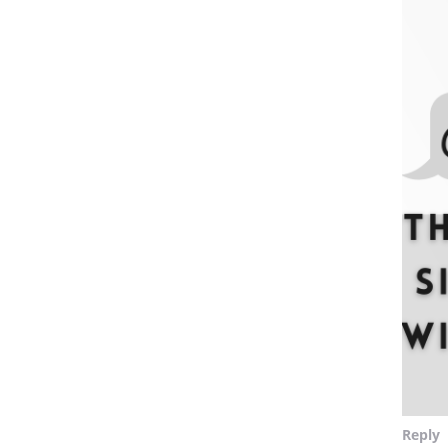
Reply