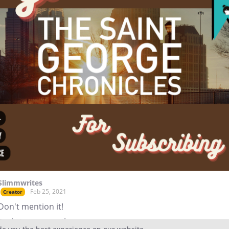
Slimmwrites
Feb 25, 2021
Creator
Don't mention it!
Reply
to conversation