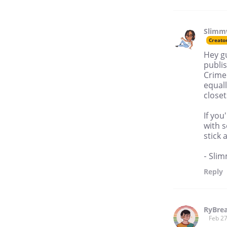
Slimm
Creato
Hey g
publis
Crime'
equal
closet
If you
with s
stick 
- Sli
Reply
RyBre
Feb 27