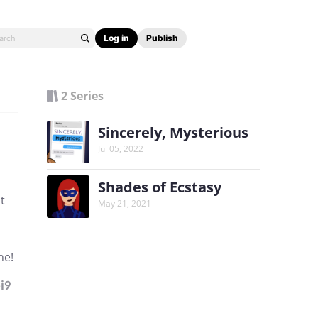
Log in
Publish
2 Series
Sincerely, Mysterious
Jul 05, 2022
Shades of Ecstasy
t
May 21, 2021
ne!
i9