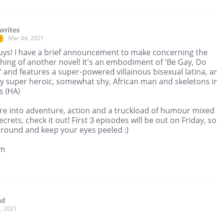
writes
Mar 04, 2021
r
uys! I have a brief announcement to make concerning the
hing of another novel! It's an embodiment of 'Be Gay, Do
 and features a super-powered villainous bisexual latina, a
ly super heroic, somewhat shy, African man and skeletons i
s (HA)
're into adventure, action and a truckload of humour mixed
ecrets, check it out! First 3 episodes will be out on Friday, so
around and keep your eyes peeled :)
mm
ad
, 2021