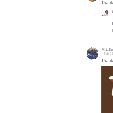
Thank 
M.L.E
Feb 25
Thank 