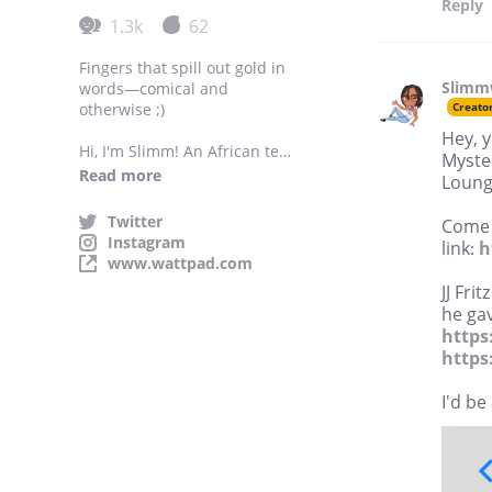
Reply
1.3k
62
Fingers that spill out gold in
Slimm
words—comical and
otherwise ;)
Creato
Hey, y
Hi, I'm Slimm! An African teen
Myster
who dabbles in young adult,
Read more
Loung
new adult, and romance
stories with lgbtq themes,
Twitter
Come j
tons of humour and
Instagram
link:
h
characters that make
www.wattpad.com
questionable decisions.
JJ Fri
he gav
https
https
I'd be