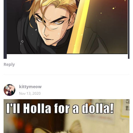
Reply
kittymeow
Nov 13, 2020