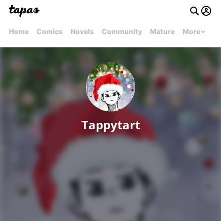
Home
Comics
Novels
Community
Mature
More
Tappytart