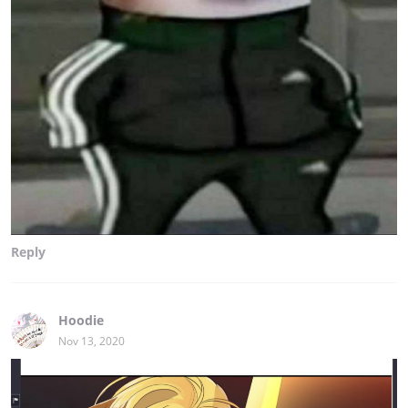
Reply
Hoodie
Nov 13, 2020