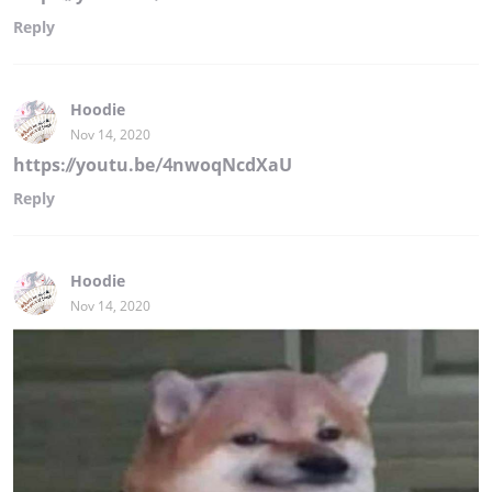
Reply
Hoodie
Nov 14, 2020
https://youtu.be/4nwoqNcdXaU
Reply
Hoodie
Nov 14, 2020