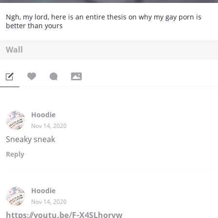
Ngh, my lord, here is an entire thesis on why my gay porn is
better than yours
Wall
Hoodie
Nov 14, 2020
Sneaky sneak
Reply
Hoodie
Nov 14, 2020
https://youtu.be/F-X4SLhorvw