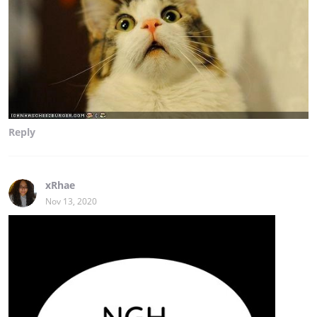
Reply
xRhae
Nov 13, 2020