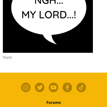
Reply
Forums