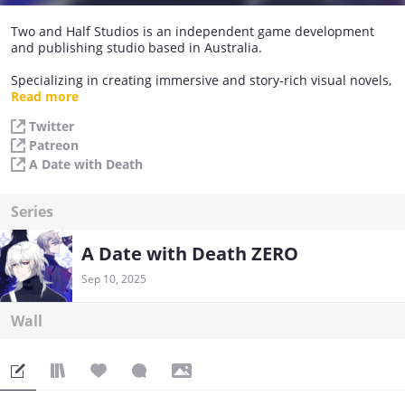
Two and Half Studios is an independent game development
and publishing studio based in Australia.
Specializing in creating immersive and story-rich visual novels,
the studio aims to craft captivating tales that transport players
Read more
to other worlds, filled with rich characters and thought-
Twitter
provoking storylines.
Patreon
The team at Two and Half Studios is passionate about
A Date with Death
exploring the boundless potential of games as a storytelling
medium, and strive to push the boundaries of what's possible
Series
with interactive narrative.
Basically, we love stories and games a whole lot!
A Date with Death ZERO
Sep 10, 2025
Wall