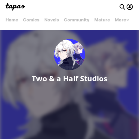
Home
Comics
Novels
Community
Mature
More
Two & a Half Studios