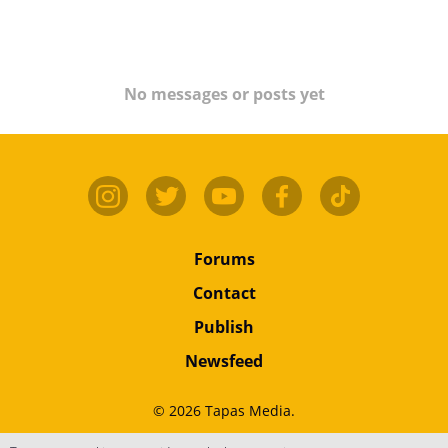
No messages or posts yet
Forums
Contact
Publish
Newsfeed
© 2026 Tapas Media.