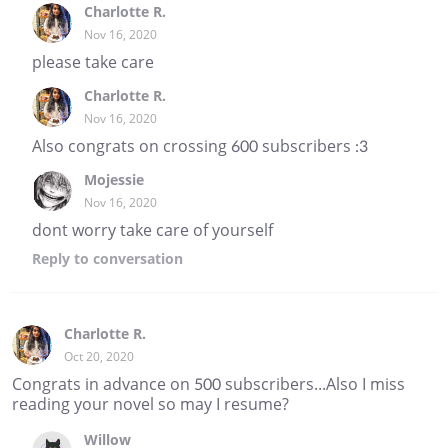
Charlotte R.
Nov 16, 2020
please take care
Charlotte R.
Nov 16, 2020
Also congrats on crossing 600 subscribers :3
Mojessie
Nov 16, 2020
dont worry take care of yourself
Reply
to conversation
Charlotte R.
Oct 20, 2020
Congrats in advance on 500 subscribers...Also I miss
reading your novel so may I resume?
Willow