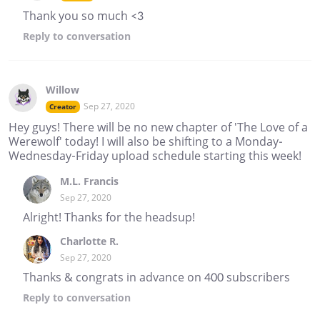
Thank you so much <3
Reply
to conversation
Willow
Sep 27, 2020
Creator
Hey guys! There will be no new chapter of 'The Love of a
Werewolf' today! I will also be shifting to a Monday-
Wednesday-Friday upload schedule starting this week!
M.L. Francis
Sep 27, 2020
Alright! Thanks for the headsup!
Charlotte R.
Sep 27, 2020
Thanks & congrats in advance on 400 subscribers
Reply
to conversation