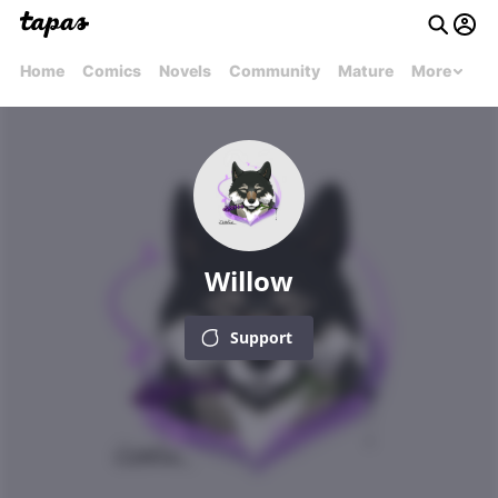
Home
Comics
Novels
Community
Mature
More
Willow
Support