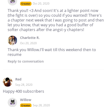
Oct 20, 2020
Creator
Thank you!! <3 And soon! It's at a lighter point now
(the fight is over) so you could if you wanted! There's
a chapter next week that I was going to post and then
let you know, that way you had a good buffer of
softer chapters after the angst-y chapters!
Charlotte R.
Oct 20, 2020
Thank you Willow.I'll wait till this weekend then to
resume
Reply
to conversation
Red
Sep 28, 2020
Happy 400 subscribers
Willow
Sep 28, 2020
Creator