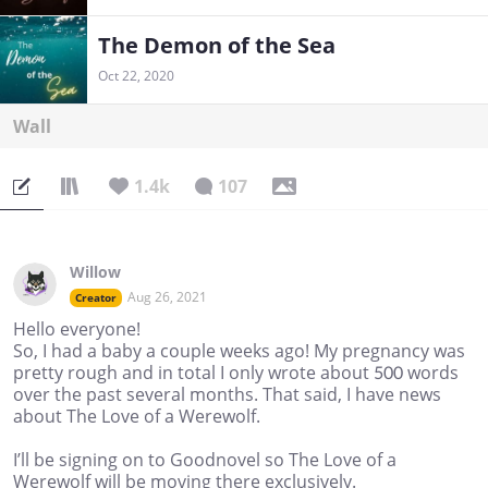
The Demon of the Sea
Oct 22, 2020
Wall
1.4k
107
Willow
Aug 26, 2021
Creator
Hello everyone!
So, I had a baby a couple weeks ago! My pregnancy was
pretty rough and in total I only wrote about 500 words
over the past several months. That said, I have news
about The Love of a Werewolf.
I’ll be signing on to Goodnovel so The Love of a
Werewolf will be moving there exclusively.