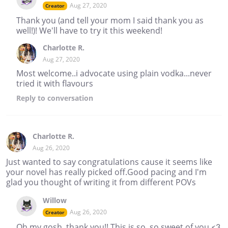
Aug 27, 2020
Creator
Thank you (and tell your mom I said thank you as
well!)! We'll have to try it this weekend!
Charlotte R.
Aug 27, 2020
Most welcome..i advocate using plain vodka...never
tried it with flavours
Reply
to conversation
Charlotte R.
Aug 26, 2020
Just wanted to say congratulations cause it seems like
your novel has really picked off.Good pacing and I'm
glad you thought of writing it from different POVs
Willow
Aug 26, 2020
Creator
Oh my gosh, thank you!! This is so, so sweet of you <3