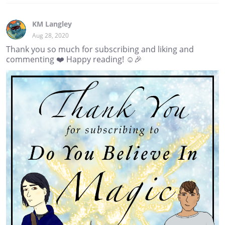
KM Langley
Aug 28, 2020
Thank you so much for subscribing and liking and
commenting ❤️ Happy reading! ☺️🎉