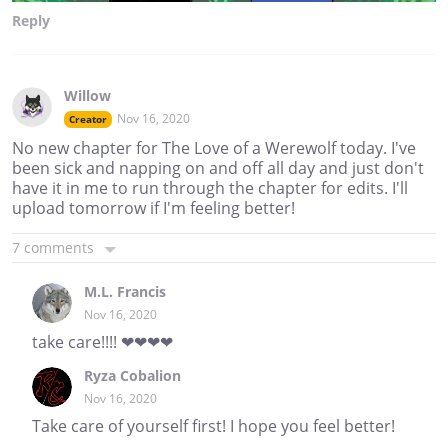
Reply
Willow
Nov 16, 2020
Creator
No new chapter for The Love of a Werewolf today. I've
been sick and napping on and off all day and just don't
have it in me to run through the chapter for edits. I'll
upload tomorrow if I'm feeling better!
7 comments
M.L. Francis
Nov 16, 2020
take care!!!! ❤❤❤❤
Ryza Cobalion
Nov 16, 2020
Take care of yourself first! I hope you feel better!