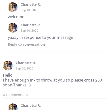
Charlotte R.
Sep 10, 2020
welcome
Charlotte R.
Sep 10, 2020
yaaay in response to your message
Reply
to conversation
Charlotte R.
Sep 06, 2020
Hello,
I have enough ink to throw at you so please cross 250
soon.Thanks :3
6 comments
Charlotte R.