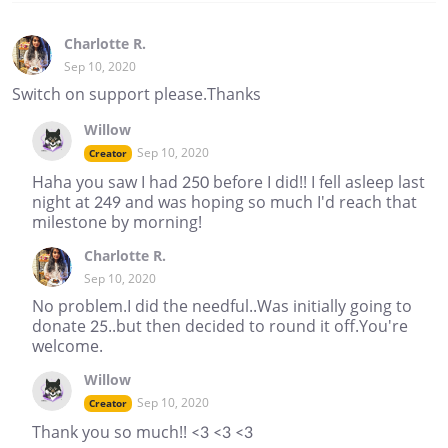
Charlotte R.
Sep 10, 2020
Switch on support please.Thanks
Willow
Sep 10, 2020
Creator
Haha you saw I had 250 before I did!! I fell asleep last
night at 249 and was hoping so much I'd reach that
milestone by morning!
Charlotte R.
Sep 10, 2020
No problem.I did the needful..Was initially going to
donate 25..but then decided to round it off.You're
welcome.
Willow
Sep 10, 2020
Creator
Thank you so much!! <3 <3 <3