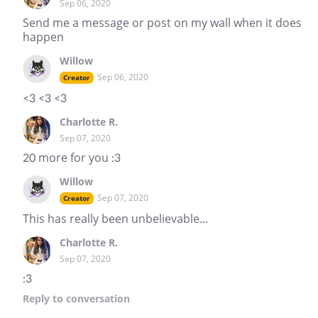
Sep 06, 2020
Send me a message or post on my wall when it does
happen
Willow
Sep 06, 2020
Creator
<3 <3 <3
Charlotte R.
Sep 07, 2020
20 more for you :3
Willow
Sep 07, 2020
Creator
This has really been unbelievable...
Charlotte R.
Sep 07, 2020
:3
Reply
to conversation