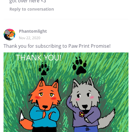
got over here <3
Reply
to conversation
Phantomlight
Nov 22, 2020
Thank you for subscribing to Paw Print Promise!