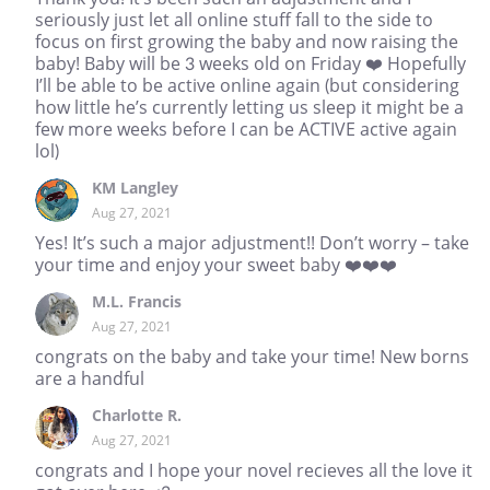
seriously just let all online stuff fall to the side to
focus on first growing the baby and now raising the
baby! Baby will be 3 weeks old on Friday ❤️ Hopefully
I’ll be able to be active online again (but considering
how little he’s currently letting us sleep it might be a
few more weeks before I can be ACTIVE active again
lol)
KM Langley
Aug 27, 2021
Yes! It’s such a major adjustment!! Don’t worry – take
your time and enjoy your sweet baby ❤️❤️❤️
M.L. Francis
Aug 27, 2021
congrats on the baby and take your time! New borns
are a handful
Charlotte R.
Aug 27, 2021
congrats and I hope your novel recieves all the love it