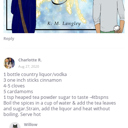
Reply
Charlotte R.
Aug 27, 2020
1 bottle country liquor/vodka
3 one inch sticks cinnamon
4-5 cloves
5 cardamoms
1 tsp heaped tea powder sugar to taste -4tbspns
Boil the spices in a cup of water & add the tea leaves
and sugar.Strain, add the liquor and heat without
boiling. Serve hot
Willow