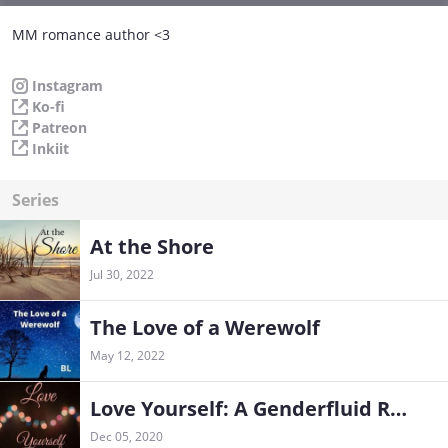
MM romance author <3
Instagram
Ko-fi
Patreon
Inkiit
Series
At the Shore
Jul 30, 2022
The Love of a Werewolf
May 12, 2022
Love Yourself: A Genderfluid Romance
Dec 05, 2020