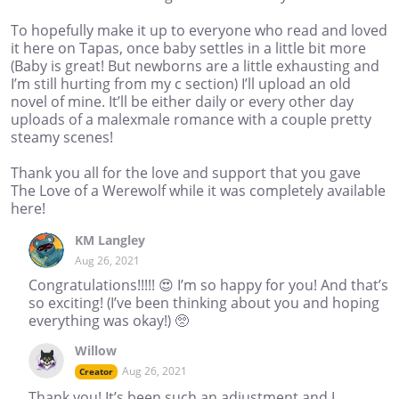
To hopefully make it up to everyone who read and loved
it here on Tapas, once baby settles in a little bit more
(Baby is great! But newborns are a little exhausting and
I’m still hurting from my c section) I’ll upload an old
novel of mine. It’ll be either daily or every other day
uploads of a malexmale romance with a couple pretty
steamy scenes!
Thank you all for the love and support that you gave
The Love of a Werewolf while it was completely available
here!
KM Langley
Aug 26, 2021
Congratulations!!!!! 😍 I’m so happy for you! And that’s
so exciting! (I’ve been thinking about you and hoping
everything was okay!) 🥺
Willow
Aug 26, 2021
Creator
Thank you! It’s been such an adjustment and I