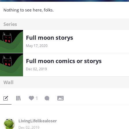
Nothing to see here, folks.
Series
Full moon storys
May 17, 2020
Full moon comics or storys
Dec 02, 2019
Wall
1
LivingLifelikealoser
Dec 02, 2019