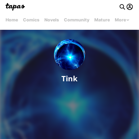
Home
Comics
Novels
Community
Mature
More
Tink