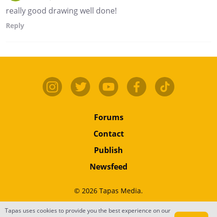
really good drawing well done!
Reply
Forums
Contact
Publish
Newsfeed
© 2026 Tapas Media.
Tapas uses cookies to provide you the best experience on our
Terms
•
Privacy
•
Content