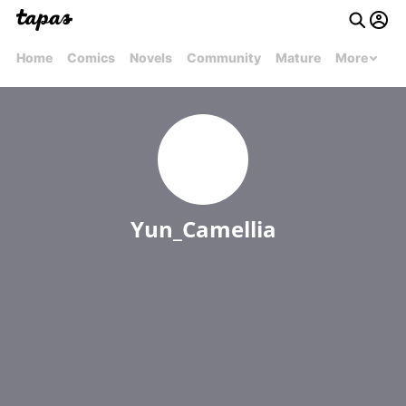
Home
Comics
Novels
Community
Mature
More
Yun_Camellia