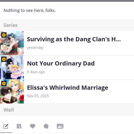
Nothing to see here, folks.
Series
Surviving as the Dang Clan's Handmaiden
yesterday
Not Your Ordinary Dad
6 days ago
Elissa's Whirlwind Marriage
Nov 05, 2025
Wall