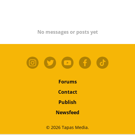
No messages or posts yet
Forums
Contact
Publish
Newsfeed
© 2026 Tapas Media.