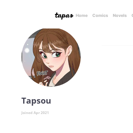
Home
Comics
Novels
Tapsou
Joined Apr 2021