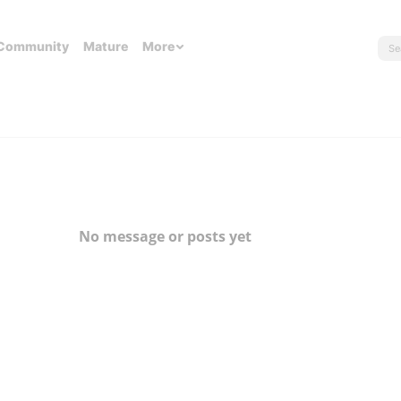
Community
Mature
More
No message or posts yet