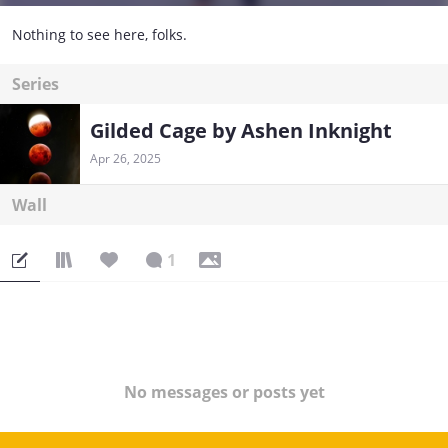
Nothing to see here, folks.
Series
Gilded Cage by Ashen Inknight
Apr 26, 2025
Wall
1
No messages or posts yet