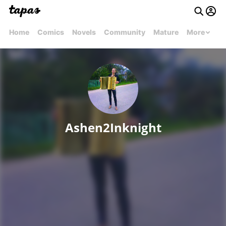
Home
Comics
Novels
Community
Mature
More
Ashen2Inknight