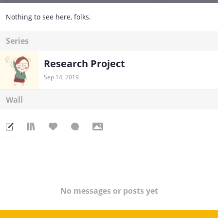
Nothing to see here, folks.
Series
Research Project
Sep 14, 2019
Wall
No messages or posts yet