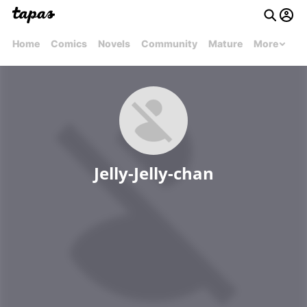
Home
Comics
Novels
Community
Mature
More
Jelly-Jelly-chan