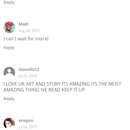
Reply
Madi
Aug 04, 2015
I can't wait for more!
Reply
launaliu12
Jul 25, 2015
I LOVE UR ART AND STORY ITS AMAZING ITS THE MOST
AMAZING THING IVE READ KEEP IT UP
Reply
enegoo
Jul 06, 2015