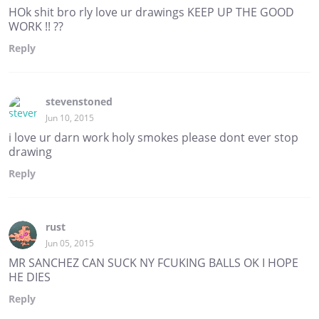
HOk shit bro rly love ur drawings KEEP UP THE GOOD
WORK !! ??
Reply
stevenstoned
Jun 10, 2015
i love ur darn work holy smokes please dont ever stop
drawing
Reply
rust
Jun 05, 2015
MR SANCHEZ CAN SUCK NY FCUKING BALLS OK I HOPE
HE DIES
Reply