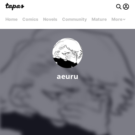
Home
Comics
Novels
Community
Mature
More
aeuru