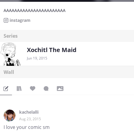
AAAAAAAAAAAAAAAAAAAAAAA
instagram
Series
Xochitl The Maid
Jun 19, 2015
Wall
kachelalli
Aug 23, 2015
I love your comic sm