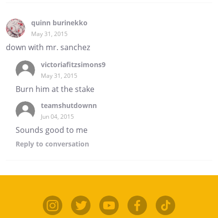
quinn burinekko
May 31, 2015
down with mr. sanchez
victoriafitzsimons9
May 31, 2015
Burn him at the stake
teamshutdownn
Jun 04, 2015
Sounds good to me
Reply
to conversation