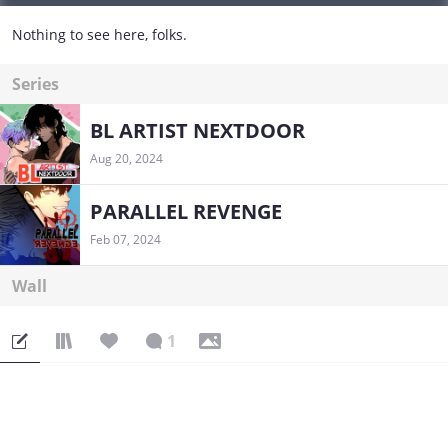
Nothing to see here, folks.
Series
BL ARTIST NEXTDOOR
Aug 20, 2024
PARALLEL REVENGE
Feb 07, 2024
Wall
1