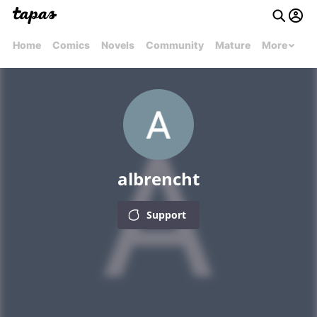
Home
Comics
Novels
Community
Mature
More
albrencht
Support