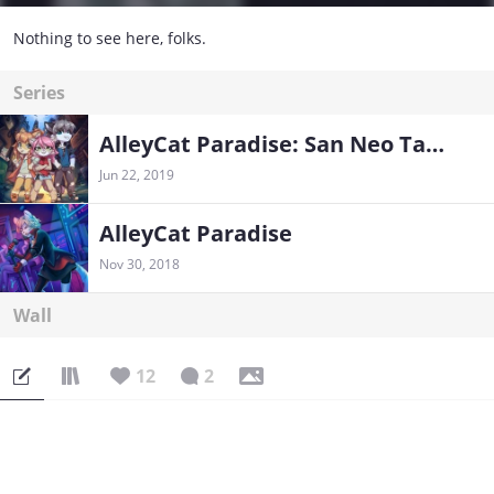
Nothing to see here, folks.
Series
AlleyCat Paradise: San Neo Tales
Jun 22, 2019
AlleyCat Paradise
Nov 30, 2018
Wall
12
2