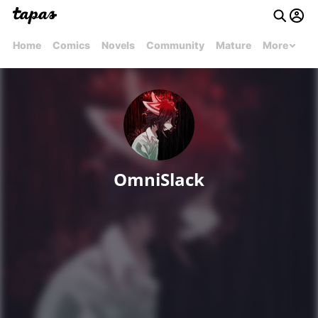
Home
Comics
Novels
Community
Mature
More
OmniSlack