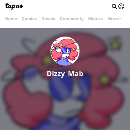
Home
Comics
Novels
Community
Mature
More
Dizzy_Mab