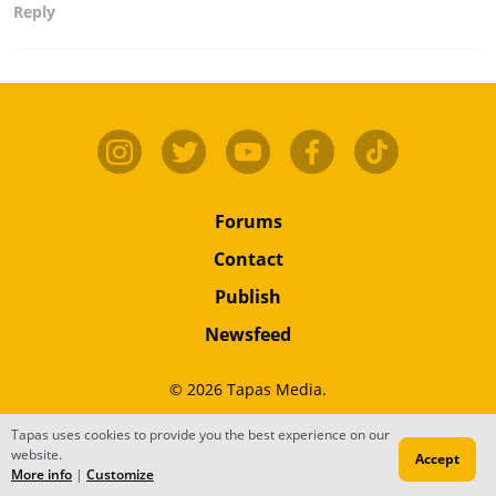
Reply
Forums
Contact
Publish
Newsfeed
© 2026 Tapas Media.
Terms
•
Privacy
•
Content
Tapas uses cookies to provide you the best experience on our
website.
Accept
Do Not Sell or Share My Personal Information
More info
|
Customize