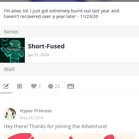
I'm alive, lol, I just got extremely burnt out last year and
haven't recovered over a year later - 11/23/20
Series
Short-Fused
Jan 31, 2024
Wall
7
22
Hyper Princess
May 20, 2018
Hey there! Thanks for joining the Adventure!