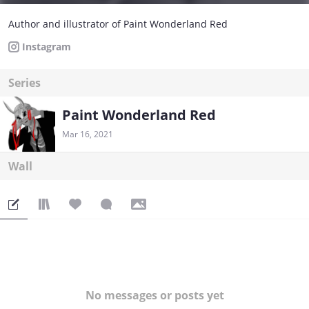
Author and illustrator of Paint Wonderland Red
Instagram
Series
Paint Wonderland Red
Mar 16, 2021
Wall
No messages or posts yet