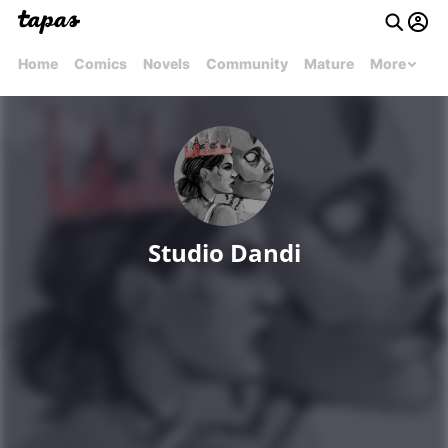
Home
Comics
Novels
Community
Mature
More
Studio Dandi