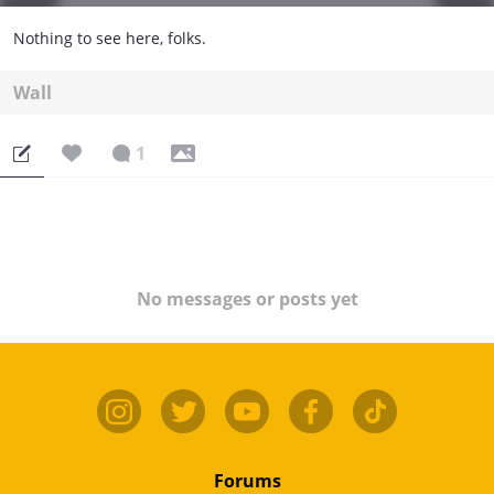
Nothing to see here, folks.
Wall
1
No messages or posts yet
Forums