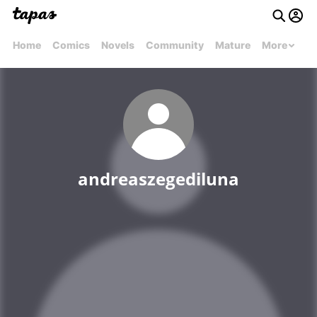
Home
Comics
Novels
Community
Mature
More
andreaszegediluna