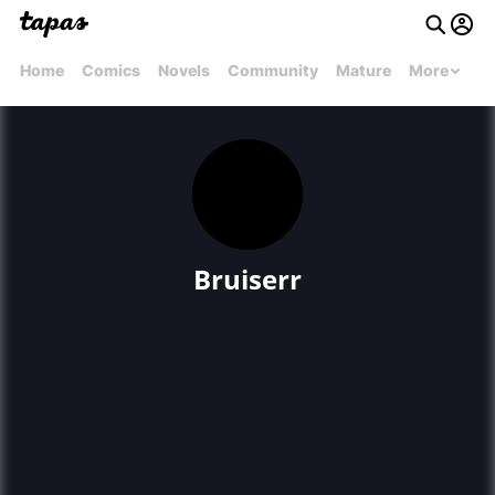
Home
Comics
Novels
Community
Mature
More
Bruiserr