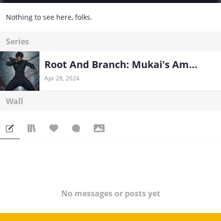
Nothing to see here, folks.
Series
Root And Branch: Mukai's Ambition - Teacher System in Naruto
Apr 28, 2024
Wall
No messages or posts yet