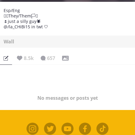
Esp/Eng
🏳️‍🌈They/Them🏳️‍⚧️
🌷just a silly guy🕷️
@/la_CHiBi15 in twt 🤍
Wall
8.5k
657
No messages or posts yet