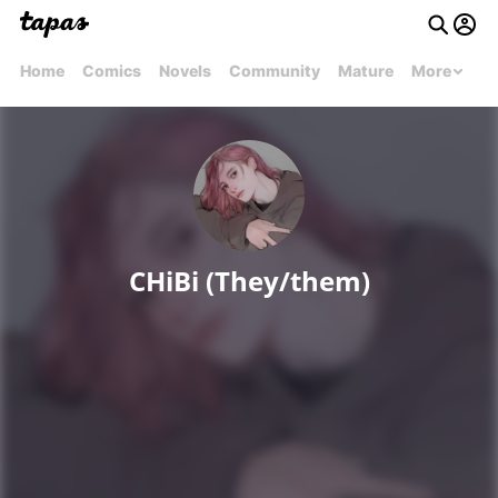
Home
Comics
Novels
Community
Mature
More
CHiBi (They/them)