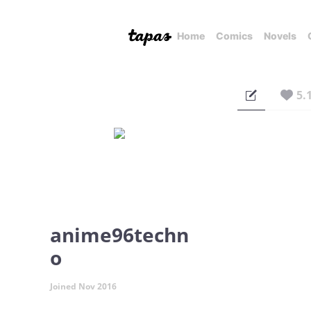
Home
Comics
Novels
5.
anime96techn
o
Joined Nov 2016