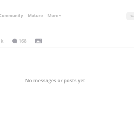
Community
Mature
More
1k
168
No messages or posts yet