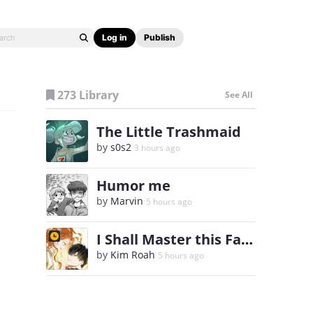
Log in
Publish
273 Library
See All
The Little Trashmaid
by
s0s2
3 hours ago
Humor me
by
Marvin
5 hours ago
I Shall Master this Family
by
Kim Roah
5 hours ago