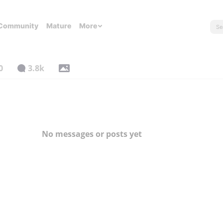
Community
Mature
More
0
3.8k
No messages or posts yet