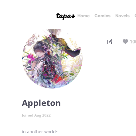
Home
Comics
Novels
10
Appleton
Joined Aug 2022
in another world~