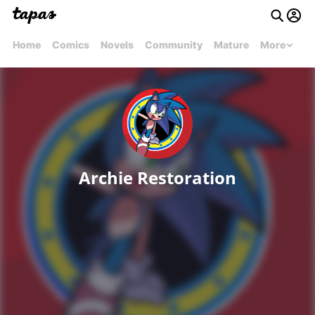
Home
Comics
Novels
Community
Mature
More
Archie Restoration