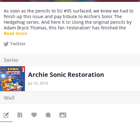
As soon as the pencils to SU #95 surfaced, we knew we had to
finish up this issue and pay tribute to Archie's Sonic The
Hedgehog series. And here it is! Using the original pencils by
Adam Bryce Thomas, this fan 'restoration' has finished the
issue, using a fan script, inks and colours! We hope you enjoy
Read more
reading it!
Twitter
Series
Archie Sonic Restoration
Jul 10, 2019
Wall