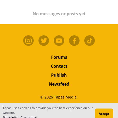
No messages or posts yet
Forums
Contact
Publish
Newsfeed
© 2026 Tapas Media.
Terms
•
Privacy
•
Content
Tapas uses cookies to provide you the best experience on our
website.
Accept
Do Not Sell or Share My Personal Information
More info
|
Customize