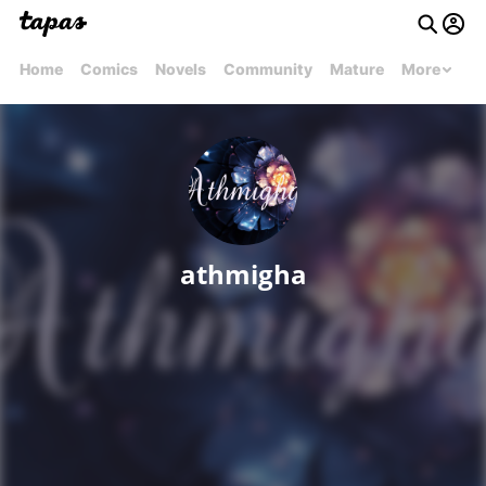
Home
Comics
Novels
Community
Mature
More
athmigha