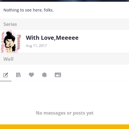
Nothing to see here, folks.
Series
With Love,Meeeee
Aug 11, 2017
Wall
No messages or posts yet