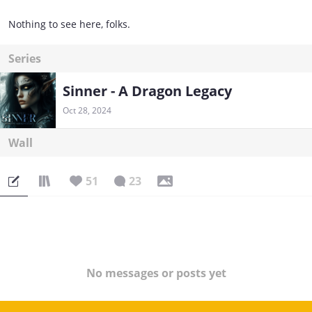
Nothing to see here, folks.
Series
Sinner - A Dragon Legacy
Oct 28, 2024
Wall
51
23
No messages or posts yet