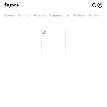
Home
Comics
Novels
Community
Mature
More
authorcharmarie