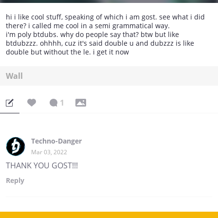
hi i like cool stuff, speaking of which i am gost. see what i did
there? i called me cool in a semi grammatical way.
i'm poly btdubs. why do people say that? btw but like
btdubzzz. ohhhh, cuz it's said double u and dubzzz is like
double but without the le. i get it now
Wall
1
Techno-Danger
Mar 03, 2022
THANK YOU GOST!!!
Reply