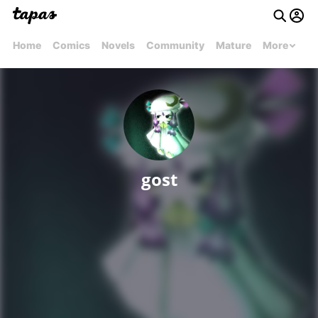
Home
Comics
Novels
Community
Mature
More
gost