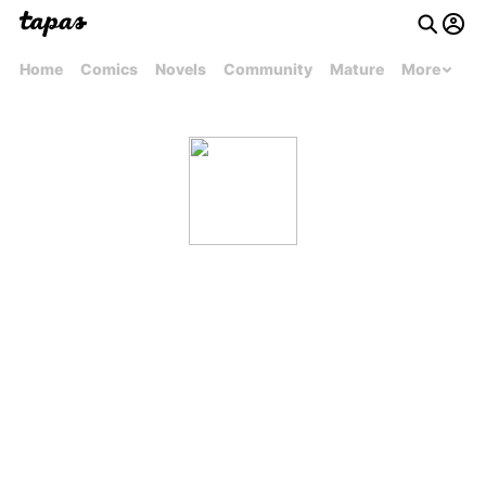
Home
Comics
Novels
Community
Mature
More
ayushsharmacfs