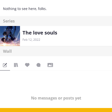
Nothing to see here, folks.
Series
The love souls
Feb 12, 2022
Wall
No messages or posts yet