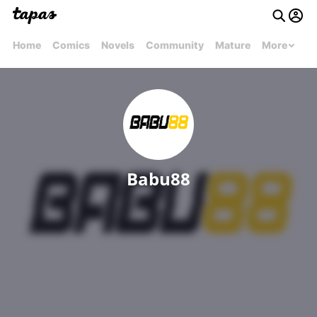
Home
Comics
Novels
Community
Mature
More
Babu88