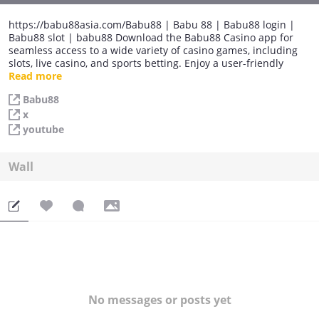
https://babu88asia.com/Babu88 | Babu 88 | Babu88 login |
Babu88 slot | babu88 Download the Babu88 Casino app for
seamless access to a wide variety of casino games, including
slots, live casino, and sports betting. Enjoy a user-friendly
interface, secure payments, and exciting bonuses. Available for
Read more
both Android and iOS devices. Play anytime, anywhere!
Babu88
x
youtube
Wall
No messages or posts yet