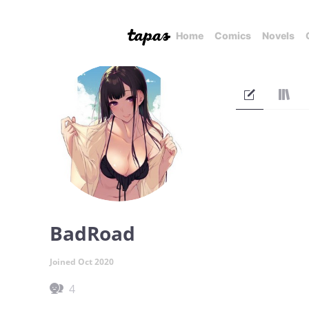
Home
Comics
Novels
BadRoad
Joined Oct 2020
4