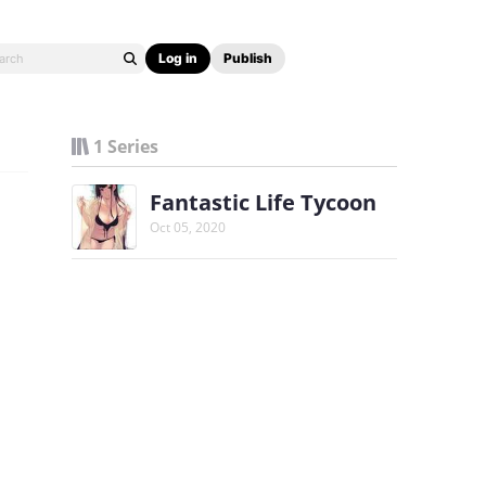
Log in
Publish
1 Series
Fantastic Life Tycoon
Oct 05, 2020