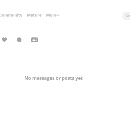
Community
Mature
More
No messages or posts yet