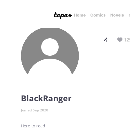
Home
Comics
Novels
12
BlackRanger
Joined Sep 2020
Here to read