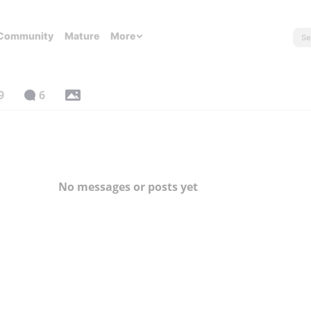
Community
Mature
More
9
6
No messages or posts yet